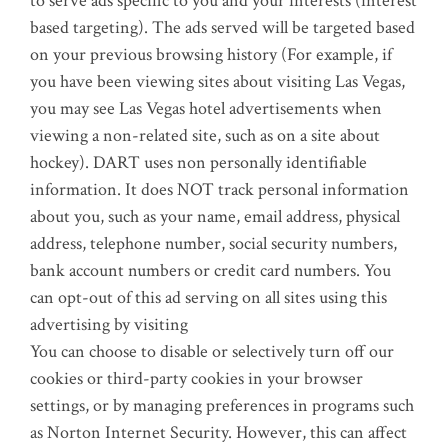
to serve ads specific to you and your interests (interest
based targeting). The ads served will be targeted based
on your previous browsing history (For example, if
you have been viewing sites about visiting Las Vegas,
you may see Las Vegas hotel advertisements when
viewing a non-related site, such as on a site about
hockey). DART uses non personally identifiable
information. It does NOT track personal information
about you, such as your name, email address, physical
address, telephone number, social security numbers,
bank account numbers or credit card numbers. You
can opt-out of this ad serving on all sites using this
advertising by visiting
You can choose to disable or selectively turn off our
cookies or third-party cookies in your browser
settings, or by managing preferences in programs such
as Norton Internet Security. However, this can affect